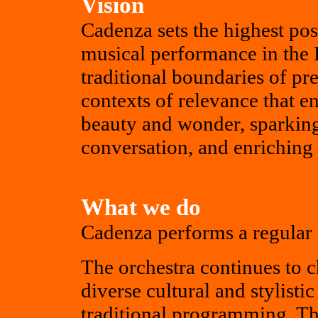
Vision
Cadenza sets the highest pos
musical performance in the 
traditional boundaries of pr
contexts of relevance that en
beauty and wonder, sparking
conversation, and enriching 
What we do
Cadenza performs a regular 
The orchestra continues to
diverse cultural and stylist
traditional programming. Th