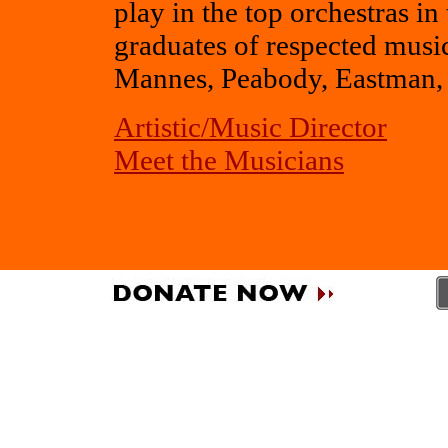
play in the top orchestras i
graduates of respected musica
Mannes, Peabody, Eastman, 
Artistic/Music Director
Meet the Musicians