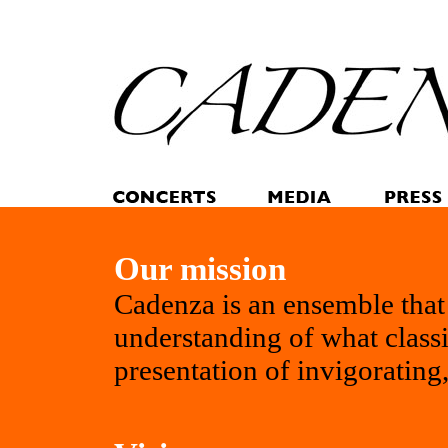
Our mission
Cadenza is an ensemble that 
understanding of what classi
presentation of invigorating