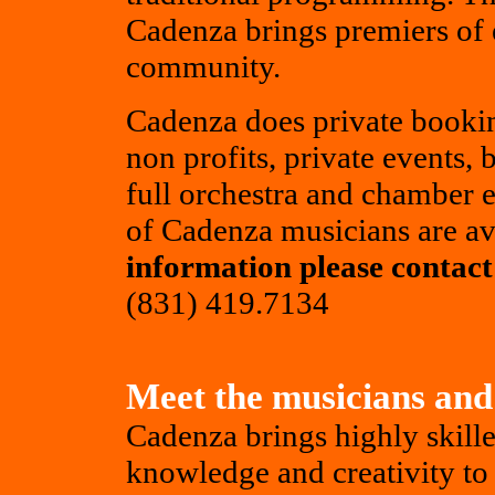
Cadenza brings premiers of 
community.
Cadenza does private bookin
non profits, private events,
full orchestra and chamber 
of Cadenza musicians are av
information please contact 
(831) 419.7134
Meet the musicians and
Cadenza brings highly skille
knowledge and creativity to