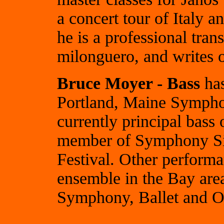
a concert tour of Italy 
he is a professional tran
milonguero, and writes 
Bruce Moyer - Bass
has
Portland, Maine Symphon
currently principal bas
member of Symphony Sil
Festival. Other perform
ensemble in the Bay are
Symphony, Ballet and O