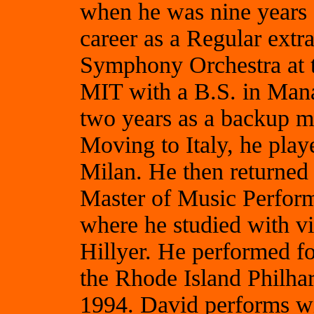
when he was nine years 
career as a Regular extr
Symphony Orchestra at t
MIT with a B.S. in Mana
two years as a backup mu
Moving to Italy, he play
Milan. He then returned 
Master of Music Perform
where he studied with v
Hillyer. He performed for
the Rhode Island Philha
1994. David performs w