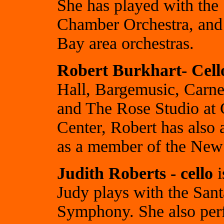
She has played with the
Chamber Orchestra, and 
Bay area orchestras.
Robert Burkhart- Cell
Hall, Bargemusic, Carneg
and The Rose Studio at
Center, Robert has also 
as a member of the Ne
Judith Roberts - cello
i
Judy plays with the Sa
Symphony. She also per