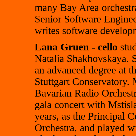
many Bay Area orchestr
Senior Software Engine
writes software developm
Lana Gruen - cello
stud
Natalia Shakhovskaya. 
an advanced degree at t
Stuttgart Conservatory. 
Bavarian Radio Orchestr
gala concert with Mstis
years, as the Principal 
Orchestra, and played 