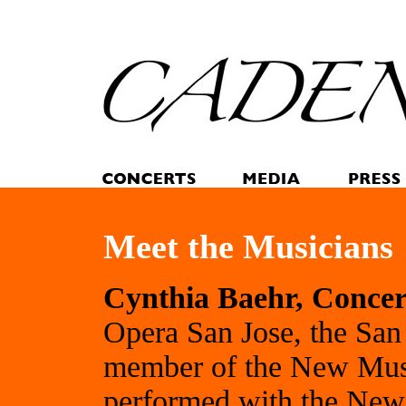
Meet the Musicians
Cynthia Baehr, Conce
Opera San Jose, the San
member of the New Musi
performed with the New