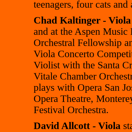
teenagers, four cats and
Chad Kaltinger - Viola
and at the Aspen Music 
Orchestral Fellowship a
Viola Concerto Competiti
Violist with the Santa 
Vitale Chamber Orchest
plays with Opera San Jo
Opera Theatre, Montere
Festival Orchestra.
David Allcott - Viola
st