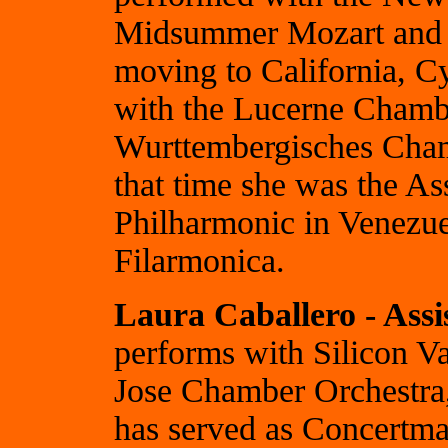
Midsummer Mozart and S
moving to California, C
with the Lucerne Chambe
Wurttembergisches Cham
that time she was the As
Philharmonic in Venezue
Filarmonica.
Laura Caballero - Ass
performs with Silicon V
Jose Chamber Orchestra
has served as Concertmas