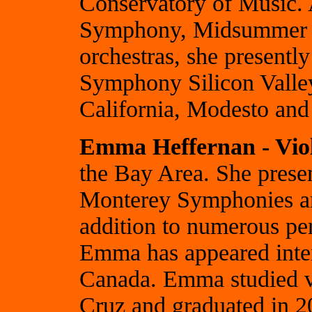
Conservatory of Music.
Symphony, Midsummer 
orchestras, she present
Symphony Silicon Valley
California, Modesto an
Emma Heffernan - Vio
the Bay Area. She prese
Monterey Symphonies an
addition to numerous pe
Emma has appeared inter
Canada. Emma studied v
Cruz and graduated in 2