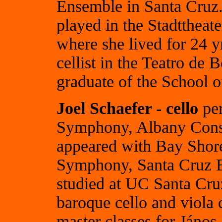
Ensemble in Santa Cruz.
played in the Stadttheat
where she lived for 24 yr
cellist in the Teatro de 
graduate of the School 
Joel Schaefer - cello
per
Symphony, Albany Conso
appeared with Bay Shor
Symphony, Santa Cruz Ba
studied at UC Santa Cru
baroque cello and viola
master classes for Jáno