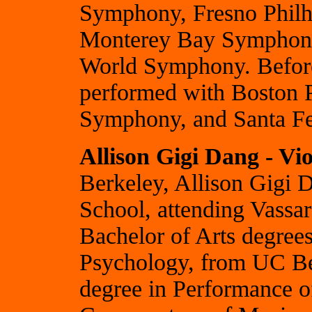
Symphony, Fresno Phil
Monterey Bay Symphony
World Symphony. Before
performed with Boston P
Symphony, and Santa Fe
Allison Gigi Dang - Vio
Berkeley, Allison Gigi 
School, attending Vassa
Bachelor of Arts degrees
Psychology, from UC Be
degree in Performance o