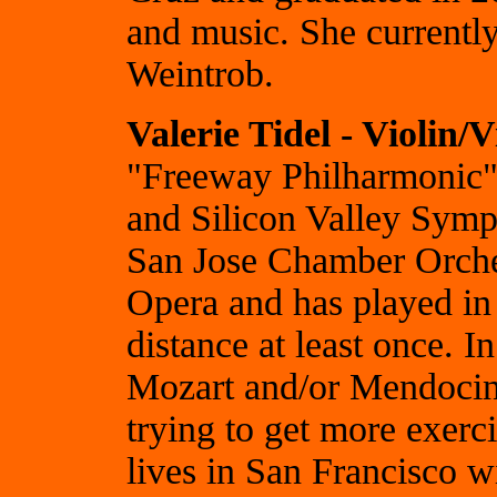
and music. She currently
Weintrob.
Valerie Tidel - Violin/V
"Freeway Philharmonic",
and Silicon Valley Symp
San Jose Chamber Orches
Opera and has played in 
distance at least once.
Mozart and/or Mendocino
trying to get more exer
lives in San Francisco w