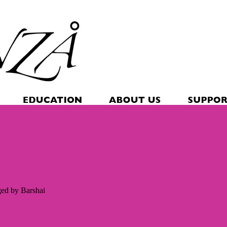
ged by Barshai