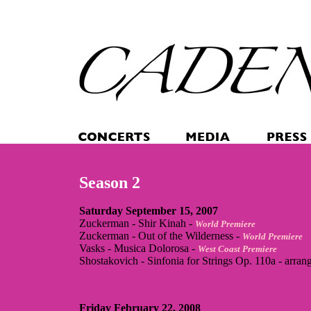
Season 2
Saturday September 15, 2007
Zuckerman - Shir Kinah -
World Premiere
Zuckerman - Out of the Wilderness -
World Premiere
Vasks - Musica Dolorosa -
West Coast Premiere
Shostakovich - Sinfonia for Strings Op. 110a - arran
Friday February 22, 2008