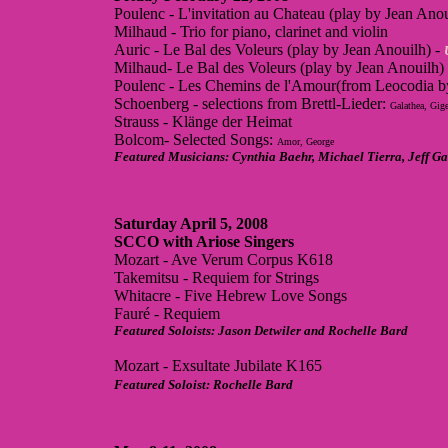
Poulenc - L'invitation au Chateau (play by Jean Anou
Milhaud - Trio for piano, clarinet and violin
Auric - Le Bal des Voleurs (play by Jean Anouilh) -
Milhaud- Le Bal des Voleurs (play by Jean Anouilh)
Poulenc - Les Chemins de l'Amour(from Leocodia b
Schoenberg - selections from Brettl-Lieder:
Galathea, Gige
Strauss - Klänge der Heimat
Bolcom- Selected Songs:
Amor, George
Featured Musicians: Cynthia Baehr, Michael Tierra, Jeff 
Saturday April 5, 2008
SCCO with Ariose Singers
Mozart - Ave Verum Corpus K618
Takemitsu - Requiem for Strings
Whitacre - Five Hebrew Love Songs
Fauré - Requiem
Featured Soloists: Jason Detwiler and Rochelle Bard
Mozart - Exsultate Jubilate K165
Featured Soloist: Rochelle Bard