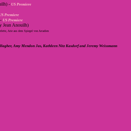
ilh) -
US Premiere
US Premiere
 -
US Premiere
y Jean Anouilh)
rlette, Arie aus dem Spiegel von Arcadien
Gallagher, Amy Mendon Jas, Kathleen Nitz Kasdorf and Jeremy Weissmann