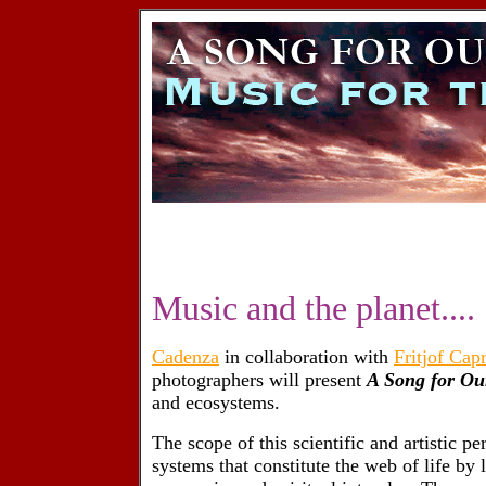
Music and the planet....
Cadenza
in collaboration with
Fritjof Cap
photographers will present
A Song for Ou
and ecosystems.
The scope of this scientific and artistic pe
systems that constitute the web of life by lo