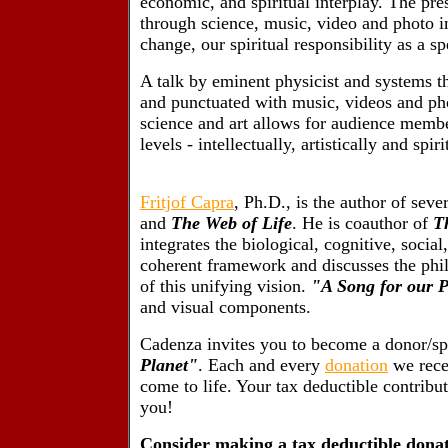
economic, and spiritual interplay. The pre
through science, music, video and photo im
change, our spiritual responsibility as a s
A talk by eminent physicist and systems t
and punctuated with music, videos and phot
science and art allows for audience memb
levels - intellectually, artistically and spiri
Fritjof Capra
, Ph.D., is the author of seve
and
The Web of Life
. He is coauthor of
T
integrates the biological, cognitive, social
coherent framework and discusses the philo
of this unifying vision.
"A Song for our P
and visual components.
Cadenza invites you to become a donor/sp
Planet"
. Each and every
donation
we recei
come to life. Your tax deductible contribut
you!
Consider making a tax deductible donat