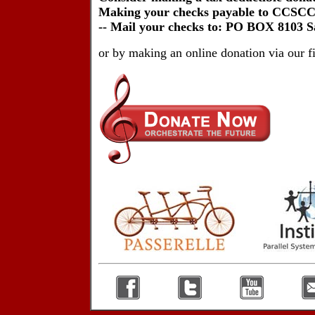
Making your checks payable to CCSCC 
-- Mail your checks to: PO BOX 8103 
or by making an online donation via our 